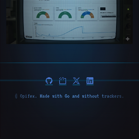
© Opifex. Made with Go and without trackers.