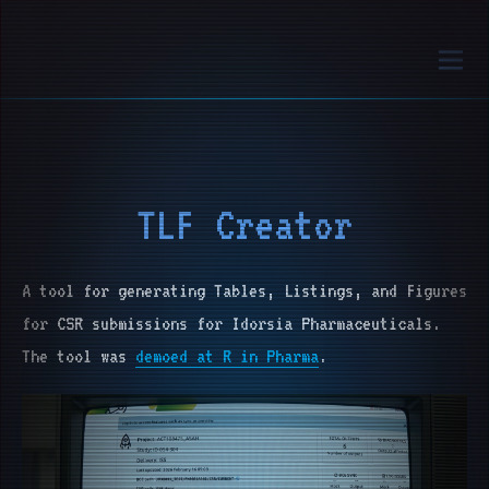
TLF Creator
A tool for generating Tables, Listings, and Figures
for CSR submissions for Idorsia Pharmaceuticals.
The tool was
demoed at R in Pharma
.